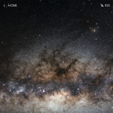
HOME
RSS