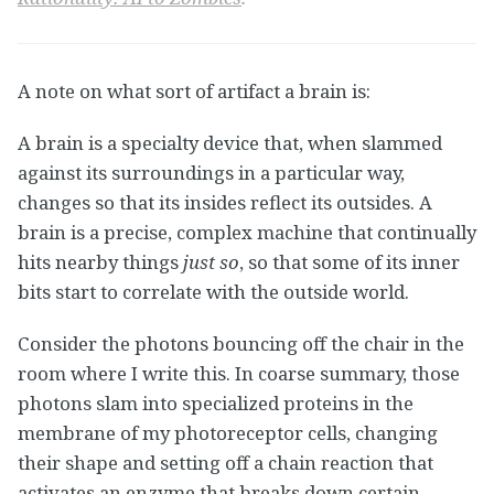
A note on what sort of artifact a brain is:
A brain is a specialty device that, when slammed
against its surroundings in a particular way,
changes so that its insides reflect its outsides. A
brain is a precise, complex machine that continually
hits nearby things
just so
, so that some of its inner
bits start to correlate with the outside world.
Consider the photons bouncing off the chair in the
room where I write this. In coarse summary, those
photons slam into specialized proteins in the
membrane of my photoreceptor cells, changing
their shape and setting off a chain reaction that
activates an enzyme that breaks down certain