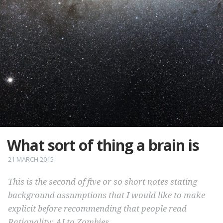
What sort of thing a brain is
21 MARCH 2015
This is the second of five or so short notes stating
background assumptions that I would like to make
explicit before recommending that people read
Rationality: AI to Zombies
.