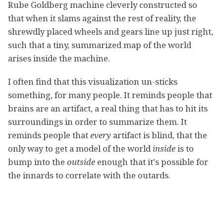
Rube Goldberg machine cleverly constructed so
that when it slams against the rest of reality, the
shrewdly placed wheels and gears line up just right,
such that a tiny, summarized map of the world
arises inside the machine.
I often find that this visualization un-sticks
something, for many people. It reminds people that
brains are an artifact, a real thing that has to hit its
surroundings in order to summarize them. It
reminds people that
every
artifact is blind, that the
only way to get a model of the world
inside
is to
bump into the
outside
enough that it's possible for
the innards to correlate with the outards.
From this vantage point, it is easier to see the need
for the art of human rationality — for we are