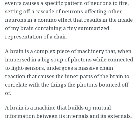
events causes a specific pattern of neurons to fire,
setting off a cascade of neurons-affecting-other-
neurons in a domino effect that results in the inside
of my brain containing a tiny summarized
representation of a chair.
A brain is a complex piece of machinery that, when
immersed in a big soup of photons while connected
to light-sensors, undergoes a massive chain
reaction that causes the inner parts of the brain to
correlate with the things the photons bounced off
of.
A brain is a machine that builds up mutual
information between its internals and its externals.