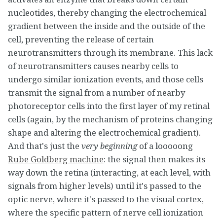
nucleotides, thereby changing the electrochemical
gradient between the inside and the outside of the
cell, preventing the release of certain
neurotransmitters through its membrane. This lack
of neurotransmitters causes nearby cells to
undergo similar ionization events, and those cells
transmit the signal from a number of nearby
photoreceptor cells into the first layer of my retinal
cells (again, by the mechanism of proteins changing
shape and altering the electrochemical gradient).
And that's just the
very beginning
of a looooong
Rube Goldberg machine
: the signal then makes its
way down the retina (interacting, at each level, with
signals from higher levels) until it's passed to the
optic nerve, where it's passed to the visual cortex,
where the specific pattern of nerve cell ionization