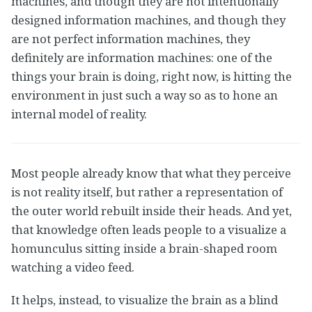
machines, and though they are not intentionally
designed information machines, and though they
are not perfect information machines, they
definitely are information machines: one of the
things your brain is doing, right now, is hitting the
environment in just such a way so as to hone an
internal model of reality.
Most people already know that what they perceive
is not reality itself, but rather a representation of
the outer world rebuilt inside their heads. And yet,
that knowledge often leads people to a visualize a
homunculus sitting inside a brain-shaped room
watching a video feed.
It helps, instead, to visualize the brain as a blind