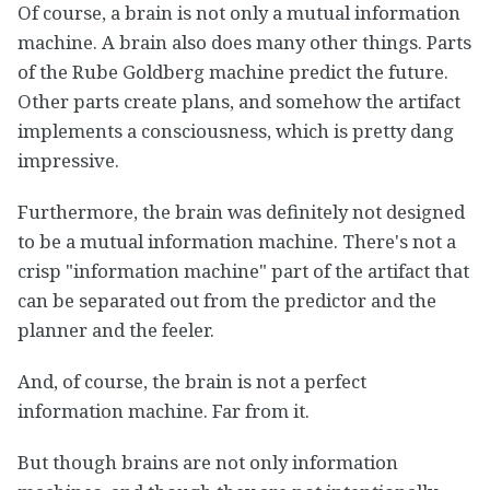
Of course, a brain is not only a mutual information
machine. A brain also does many other things. Parts
of the Rube Goldberg machine predict the future.
Other parts create plans, and somehow the artifact
implements a consciousness, which is pretty dang
impressive.
Furthermore, the brain was definitely not designed
to be a mutual information machine. There's not a
crisp "information machine" part of the artifact that
can be separated out from the predictor and the
planner and the feeler.
And, of course, the brain is not a perfect
information machine. Far from it.
But though brains are not only information