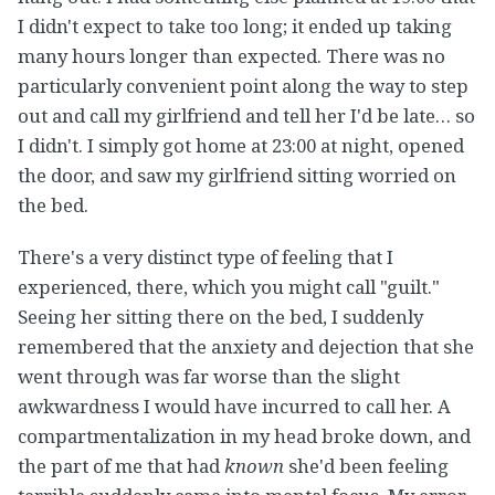
I didn't expect to take too long; it ended up taking
many hours longer than expected. There was no
particularly convenient point along the way to step
out and call my girlfriend and tell her I'd be late… so
I didn't. I simply got home at 23:00 at night, opened
the door, and saw my girlfriend sitting worried on
the bed.
There's a very distinct type of feeling that I
experienced, there, which you might call "guilt."
Seeing her sitting there on the bed, I suddenly
remembered that the anxiety and dejection that she
went through was far worse than the slight
awkwardness I would have incurred to call her. A
compartmentalization in my head broke down, and
the part of me that had
known
she'd been feeling