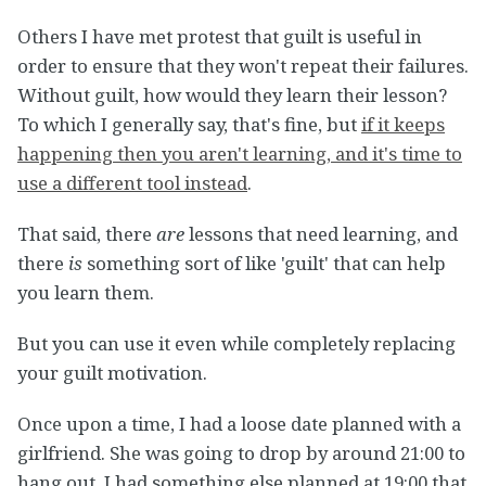
Others I have met protest that guilt is useful in
order to ensure that they won't repeat their failures.
Without guilt, how would they learn their lesson?
To which I generally say, that's fine, but
if it keeps
happening then you aren't learning, and it's time to
use a different tool instead
.
That said, there
are
lessons that need learning, and
there
is
something sort of like 'guilt' that can help
you learn them.
But you can use it even while completely replacing
your guilt motivation.
Once upon a time, I had a loose date planned with a
girlfriend. She was going to drop by around 21:00 to
hang out. I had something else planned at 19:00 that