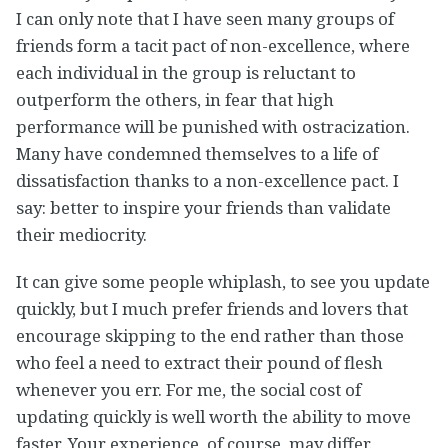
I can only note that I have seen many groups of
friends form a tacit pact of non-excellence, where
each individual in the group is reluctant to
outperform the others, in fear that high
performance will be punished with ostracization.
Many have condemned themselves to a life of
dissatisfaction thanks to a non-excellence pact. I
say: better to inspire your friends than validate
their mediocrity.
It can give some people whiplash, to see you update
quickly, but I much prefer friends and lovers that
encourage skipping to the end rather than those
who feel a need to extract their pound of flesh
whenever you err. For me, the social cost of
updating quickly is well worth the ability to move
faster. Your experience, of course, may differ.