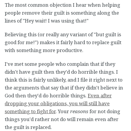
The most common objection I hear when helping
people remove their guilt is something along the
lines of "Hey wait! I was using that!"
Believing this (or really any variant of "but guilt is
good for me!") makes it fairly hard to replace guilt
with something more productive.
I've met some people who complain that if they
didn't have guilt then they'd do horrible things. I
think this is fairly unlikely, and I file it right next to
the arguments that say that if they didn't believe in
God then they'd do horrible things.
Even after
dropping your obligations, you will still have
something to fight for
. Your
reasons
for not doing
things you'd rather not do will remain even after
the guilt is replaced.