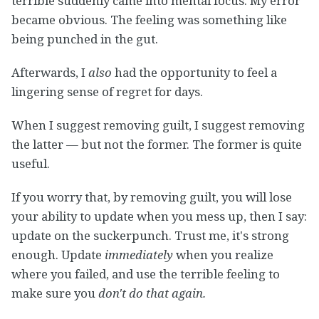
terrible suddenly came into mental focus. My error
became obvious. The feeling was something like
being punched in the gut.
Afterwards, I
also
had the opportunity to feel a
lingering sense of regret for days.
When I suggest removing guilt, I suggest removing
the latter — but not the former. The former is quite
useful.
If you worry that, by removing guilt, you will lose
your ability to update when you mess up, then I say:
update on the suckerpunch. Trust me, it's strong
enough. Update
immediately
when you realize
where you failed, and use the terrible feeling to
make sure you
don't do that again.