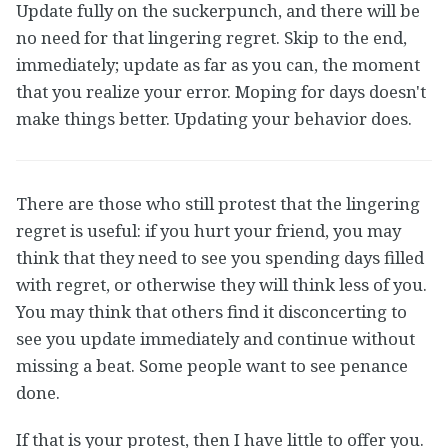
Update fully on the suckerpunch, and there will be
no need for that lingering regret. Skip to the end,
immediately; update as far as you can, the moment
that you realize your error. Moping for days doesn't
make things better. Updating your behavior does.
There are those who still protest that the lingering
regret is useful: if you hurt your friend, you may
think that they need to see you spending days filled
with regret, or otherwise they will think less of you.
You may think that others find it disconcerting to
see you update immediately and continue without
missing a beat. Some people want to see penance
done.
If that is your protest, then I have little to offer you.