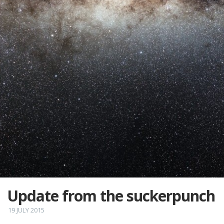
Update from the suckerpunch
19 JULY 2015