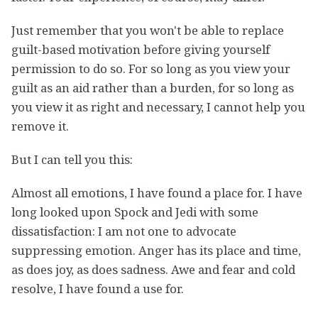
Just remember that you won't be able to replace
guilt-based motivation before giving yourself
permission to do so. For so long as you view your
guilt as an aid rather than a burden, for so long as
you view it as right and necessary, I cannot help you
remove it.
But I can tell you this:
Almost all emotions, I have found a place for. I have
long looked upon Spock and Jedi with some
dissatisfaction: I am not one to advocate
suppressing emotion. Anger has its place and time,
as does joy, as does sadness. Awe and fear and cold
resolve, I have found a use for.