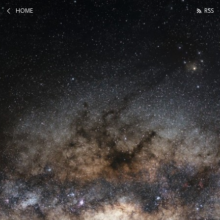
HOME
RSS