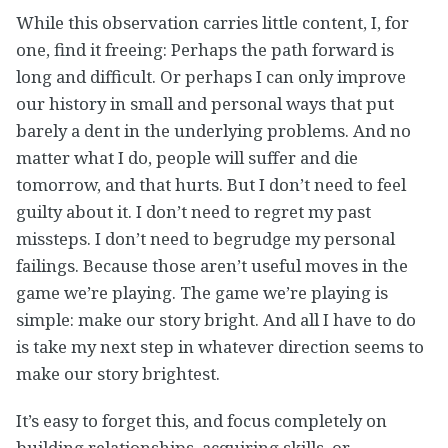
While this observation carries little content, I, for
one, find it freeing: Perhaps the path forward is
long and difficult. Or perhaps I can only improve
our history in small and personal ways that put
barely a dent in the underlying problems. And no
matter what I do, people will suffer and die
tomorrow, and that hurts. But I don’t need to feel
guilty about it. I don’t need to regret my past
missteps. I don’t need to begrudge my personal
failings. Because those aren’t useful moves in the
game we’re playing. The game we’re playing is
simple: make our story bright. And all I have to do
is take my next step in whatever direction seems to
make our story brightest.
It’s easy to forget this, and focus completely on
building relationships, acquiring skills, or