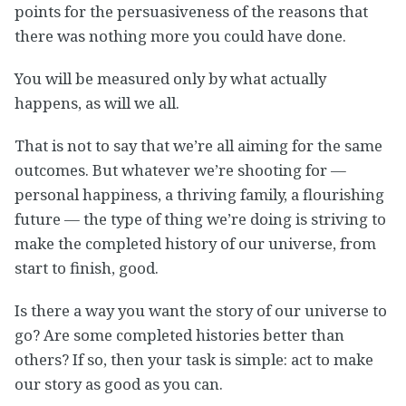
points for the persuasiveness of the reasons that
there was nothing more you could have done.
You will be measured only by what actually
happens, as will we all.
That is not to say that we’re all aiming for the same
outcomes. But whatever we’re shooting for —
personal happiness, a thriving family, a flourishing
future — the type of thing we’re doing is striving to
make the completed history of our universe, from
start to finish, good.
Is there a way you want the story of our universe to
go? Are some completed histories better than
others? If so, then your task is simple: act to make
our story as good as you can.