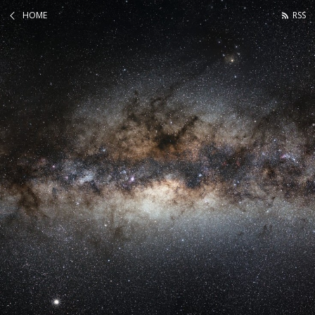
HOME
RSS