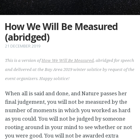
How We Will Be Measured
(abridged)
21 DECEMBER 2019
This is a version of
How We Will Be Measured
, abridged for speech
and delivered at the Bay Area 2019 winter solstice by request of the
event organizers. Happy solstice!
When all is said and done, and Nature passes her
final judgement, you will not be measured by the
number of moments in which you worked as hard
as you could. You will not be judged by someone
rooting around in your mind to see whether or not
you were good. You will not be awarded extra