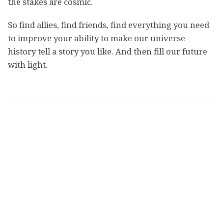
the stakes are cosmic.
So find allies, find friends, find everything you need
to improve your ability to make our universe-
history tell a story you like. And then fill our future
with light.
Nate Soares
Read
more posts
by this author.
http://so8res.com
Share this post