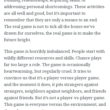
addressing personal shortcomings. These activities
are all well and good, but it’s important to
remember that they are only a means to an end.
The real game is not to tick all the boxes we’ve
drawn for ourselves, the real game is to make the
future bright.
This game is horribly imbalanced. People start with
wildly different resources and skills. Chance plays
far too large a role. The game is occasionally
heartwarming, but regularly cruel. It tries to
convince us that it’s a player versus player game,
and the moment it does, it pits strangers against
strangers, neighbors against neighbors, and friends
against friends. But it’s not a player-vs-player game.
This game is everyone versus the environment, and