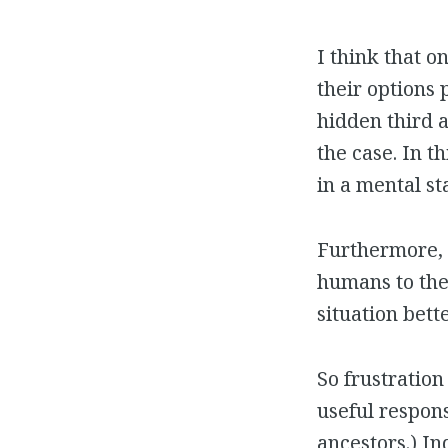
I think that 
their options 
hidden third 
the case. In t
in a mental s
Furthermore, 
humans to thei
situation bette
So frustratio
useful respons
ancestors.) I