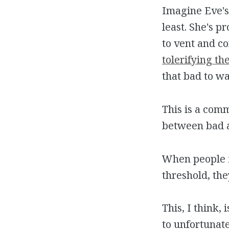
Imagine Eve's 
least. She's 
to vent and co
tolerifying th
that bad to wa
This is a com
between bad 
When people fi
threshold, th
This, I think,
to unfortunate