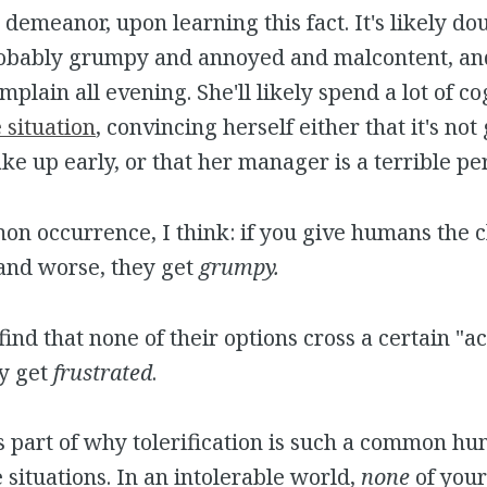
demeanor, upon learning this fact. It's likely dou
probably grumpy and annoyed and malcontent, and
mplain all evening. She'll likely spend a lot of co
e situation
, convincing herself either that it's not
ke up early, or that her manager is a terrible pe
mon occurrence, I think: if you give humans the 
and worse, they get
grumpy.
nd that none of their options cross a certain "ac
ey get
frustrated
.
 is part of why tolerification is such a common 
 situations. In an intolerable world,
none
of your