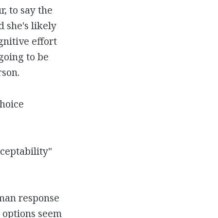
r, to say the
 she's likely
gnitive effort
 going to be
rson.
choice
ceptability"
human response
 options seem