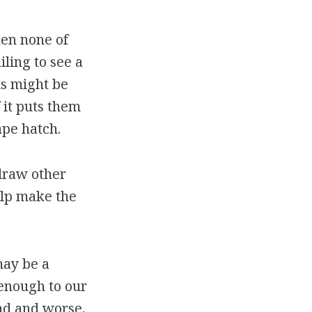
hen none of
iling to see a
is might be
if it puts them
ape hatch.
 draw other
elp make the
may be a
 enough to our
ad and worse,