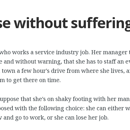
e without sufferin
who works a service industry job. Her manager te
e and without warning, that she has to staff an e
 town a few hour's drive from where she lives, a
m to get there on time.
suppose that she's on shaky footing with her mana
posed with the following choice: she can either 
and go to work, or she can lose her job.