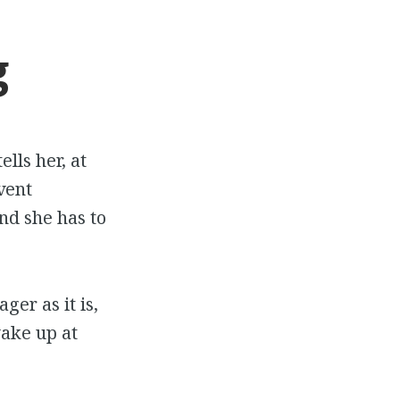
g
lls her, at
vent
nd she has to
ger as it is,
wake up at