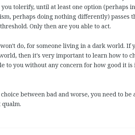
 you tolerify, until at least one option (perhaps 
ism, perhaps doing nothing differently) passes t
 threshold. Only then are you able to act.
won't do, for someone living in a dark world. If 
 world, then it's very important to learn how to c
le to you without any concern for how good it is 
choice between bad and worse, you need to be a
t qualm.