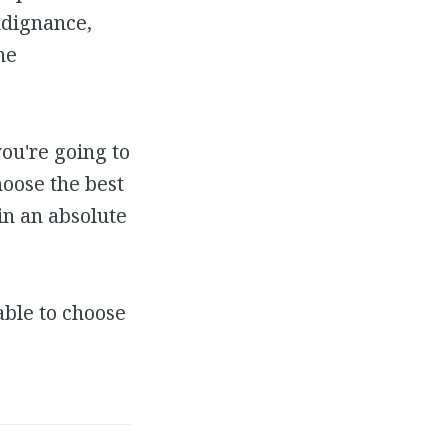
indignance,
he
you're going to
hoose the best
in an absolute
ble to choose