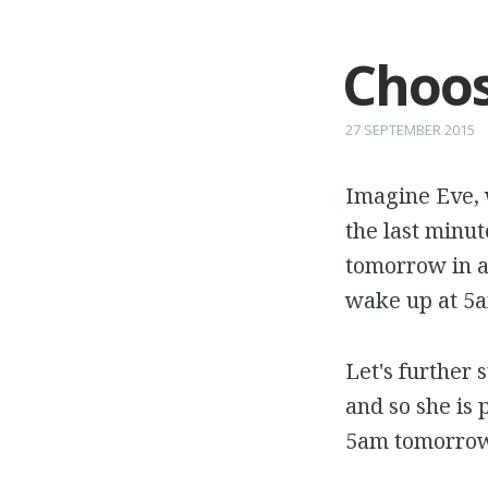
Choos
27 SEPTEMBER 2015
Imagine Eve, 
the last minut
tomorrow in a
wake up at 5a
Let's further 
and so she is 
5am tomorrow 