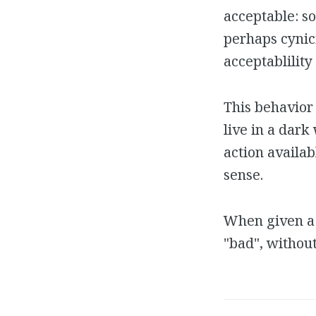
acceptable: so
perhaps cynic
acceptablility
This behavior 
live in a dark
action availab
sense.
When given a 
"bad", withou