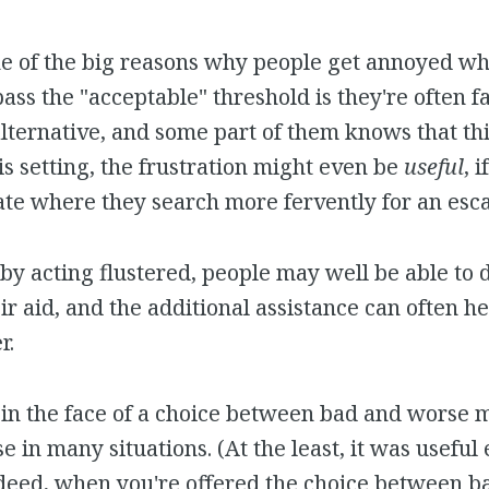
one of the big reasons why people get annoyed w
pass the "acceptable" threshold is they're often fa
alternative, and some part of them knows that th
his setting, the frustration might even be
useful
, 
tate where they search more fervently for an esc
by acting flustered, people may well be able to
r aid, and the additional assistance can often h
r.
n in the face of a choice between bad and worse 
e in many situations. (At the least, it was useful
ndeed, when you're offered the choice between b